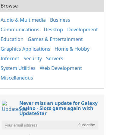
Browse
Audio & Multimedia
Business
Communications
Desktop
Development
Education
Games & Entertainment
Graphics Applications
Home & Hobby
Internet
Security
Servers
System Utilities
Web Development
Miscellaneous
Never miss an update for Galaxy
Casino - Slots game again with
UpdateStar