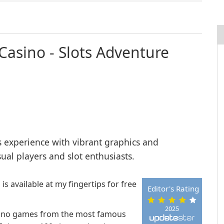
Casino - Slots Adventure
s experience with vibrant graphics and
ual players and slot enthusiasts.
is available at my fingertips for free
Editor's Rating
2025
sino games from the most famous