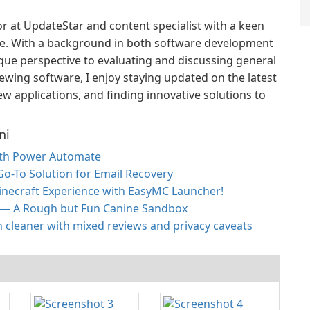
or at UpdateStar and content specialist with a keen
ce. With a background in both software development
ique perspective to evaluating and discussing general
ewing software, I enjoy staying updated on the latest
w applications, and finding innovative solutions to
ni
ith Power Automate
 Go-To Solution for Email Recovery
inecraft Experience with EasyMC Launcher!
 — A Rough but Fun Canine Sandbox
h cleaner with mixed reviews and privacy caveats