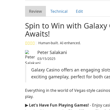
Review
Technical
Edit
Spin to Win with Galaxy 
Awaits!
Human-built. AI-enhanced.
Peter Salakani
03/15/2025
Galaxy Casino offers an engaging slot
exciting gameplay, perfect for both cas
Everything in the world of Vegas-style casinos 
play.
▶ Let's Have Fun Playing Games!
- Enjoy ca