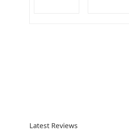
Latest Reviews