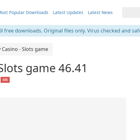
ost Popular Downloads
Latest Updates
Latest News
ll free downloads. Original files only. Virus checked and saf
 Casino - Slots game
 Slots game 46.41
iOS