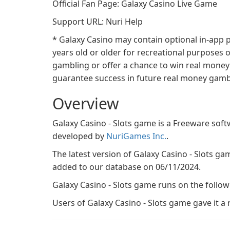
Official Fan Page: Galaxy Casino Live Game
Support URL: Nuri Help
* Galaxy Casino may contain optional in-app p
years old or older for recreational purposes 
gambling or offer a chance to win real money 
guarantee success in future real money gamb
Overview
Galaxy Casino - Slots game is a Freeware sof
developed by
NuriGames Inc.
.
The latest version of Galaxy Casino - Slots gam
added to our database on 06/11/2024.
Galaxy Casino - Slots game runs on the follo
Users of Galaxy Casino - Slots game gave it a r