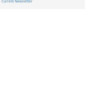
Current Newsletter