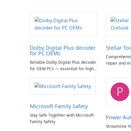
Dolby Digital Plus decoder
Stellar To
for PC OEMs
Comprehensiv
Reliable Dolby Digital Plus decoder
repair and m
for OEM PCs — essential for high-
quality multichannel audio
P
Microsoft Family Safety
Stay Safe Together with Microsoft
Power Au
Family Safety
Streamline Y