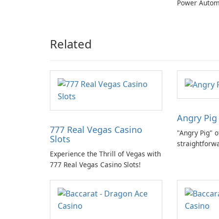
Power Autom
Related
Angry Pig
777 Real Vegas Casino
"Angry Pig" o
Slots
straightforw
Experience the Thrill of Vegas with
experience su
777 Real Vegas Casino Slots!
play. The obj
points by ali
identical bir
horizontally, 
diagonally.