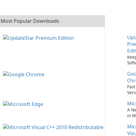
Most Popular Downloads
Upd
Pr
Edi
Keep
Soft
Upd
Goo
Nev
Easi
Ch
Upd
Fast
Prem
Vers
Bro
Mic
A N
in 
Mic
Vis