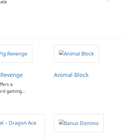
ate
 Revenge
Animal Block
ffers a
ard gaming
itable for casual
ective is to score
gning three or more
ds in a row, whether
vertically, or