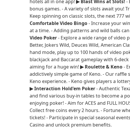
hotels all in one app!
▶ Blast Wins at Slots!
- 
bonus games. - A variety of slots await you! Tr
Keep spinning on classic slots, the next 777 
Comfortable Video Bingo
- Increase your win
at a time. - Adding patterns and wild balls ca
Video Poker
- Explore a wide range of video 
Better, Jokers Wild, Deuces Wild, American Clas
hand mode, play up to 100 hands of video po
blackjack and Baccarat gameplay with 6-deck ca
aiming for a huge win!
▶ Roulette & Keno
- E
addictively simple game of Keno. - Our raffle
Keno experience. - Keno gives players a lotte
▶ Interaction Hold'em Poker
- Authentic Texa
and find various buy-in tables to become a po
enjoying poker! - Aim for ACES and FULL HOU
Collect free coins every 2 hours. - Fortune w
tickets! - Participate in special seasonal event
Casino and unlock premium benefits.