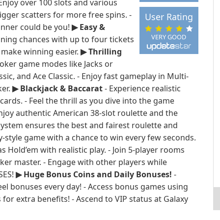
Enjoy over 100 slots and various
igger scatters for more free spins. -
User Rating
winner could be you!
▶ Easy &
VERY GOOD
ning chances with up to four tickets
n make winning easier.
▶ Thrilling
poker game modes like Jacks or
sic, and Ace Classic. - Enjoy fast gameplay in Multi-
ker.
▶ Blackjack & Baccarat
- Experience realistic
rds. - Feel the thrill as you dive into the game
njoy authentic American 38-slot roulette and the
 system ensures the best and fairest roulette and
ry-style game with a chance to win every few seconds.
s Hold’em with realistic play. - Join 5-player rooms
ker master. - Engage with other players while
SES!
▶ Huge Bonus Coins and Daily Bonuses!
-
heel bonuses every day! - Access bonus games using
s for extra benefits! - Ascend to VIP status at Galaxy