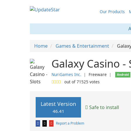
Our Products
M
A
Home
Games & Entertainment
Galaxy
Galaxy Casino -
NuriGames Inc.
❘
Freeware
❘
Android
out of
71525
votes
Latest Version
Safe to install
46.41
Report a Problem