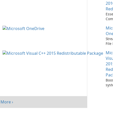
201
Red
Esse
Com
Runn
Mic
C++ 
One
Stre
Fil
with
Mic
One
Vis
201
Red
Pac
Boos
sys
per
with
Visu
More ›
Redi
Pack