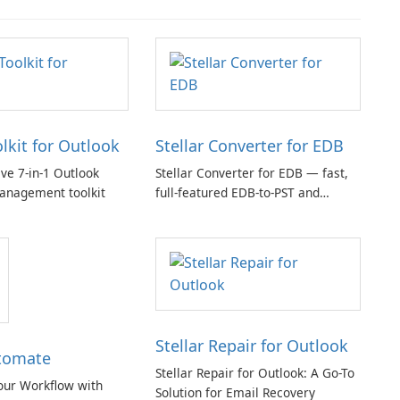
olkit for Outlook
Stellar Converter for EDB
e 7-in-1 Outlook
Stellar Converter for EDB — fast,
anagement toolkit
full-featured EDB-to-PST and
Exchange/365 migration tool
Stellar Repair for Outlook
tomate
Stellar Repair for Outlook: A Go-To
our Workflow with
Solution for Email Recovery