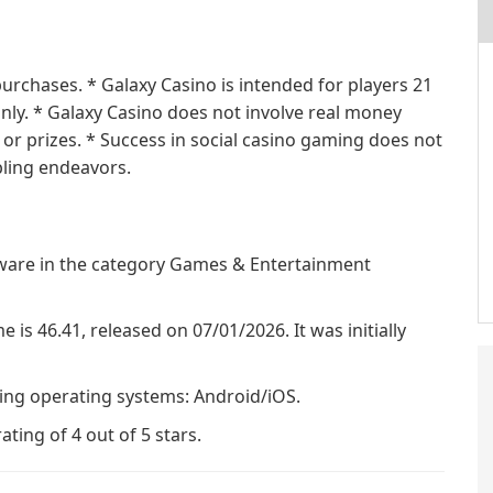
urchases. * Galaxy Casino is intended for players 21
only. * Galaxy Casino does not involve real money
or prizes. * Success in social casino gaming does not
ling endeavors.
tware in the category Games & Entertainment
e is 46.41, released on 07/01/2026. It was initially
wing operating systems: Android/iOS.
ating of 4 out of 5 stars.