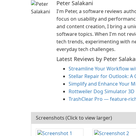
Peter Salakani
I'm Peter, a software reviews auth
focus on usability and performan
and content creation, I bring a un
software topics. When I'm not revi
tech trends, experimenting with ne
everyday tech challenges.
Latest Reviews by Peter Salaka
Streamline Your Workflow w
Stellar Repair for Outlook: A
Simplify and Enhance Your M
Rottweiler Dog Simulator 3D
TrashClear Pro — feature-ric
Screenshots (Click to view larger)